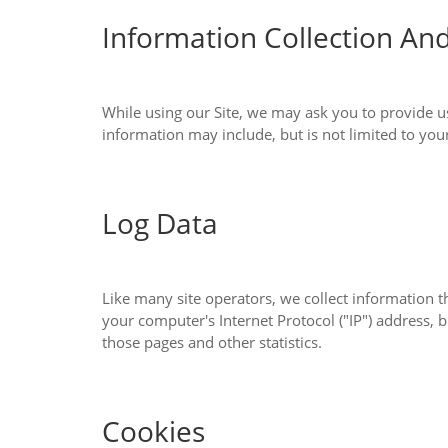
Information Collection An
While using our Site, we may ask you to provide us with certain personally identifiab
information may include, but 
Log Data
Like many site operators, we collect information that your browser sends whenever 
your computer's Internet Protocol ("IP") address, browser type, browser version, the pages of our Site that you visit, the time and date of your visit, the time spent on
those pages and other statistics.
Cookies