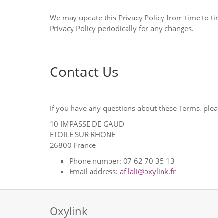
We may update this Privacy Policy from time to time. We will notify you of any changes by posting the new Privacy Policy 
Privacy Policy periodically for any changes.
Contact Us
If you have any questions about these Terms, plea
10 IMPASSE DE GAUD
ETOILE SUR RHONE
26800
France
Phone number:
07 62 70 35 13
Email address:
afilali@oxylink.fr
Oxylink