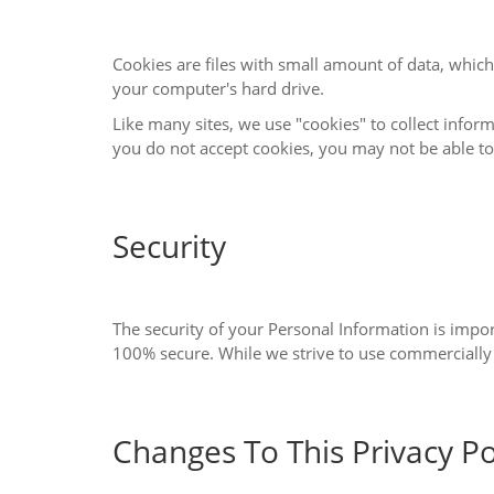
Cookies are files with small amount of data, which may include an anonymous uniqu
your computer's hard drive.
Like many sites, we use "cookies" to collect information. You can instruct your brows
you do not accept cookies, you
Security
The security of your Personal Information is important to us, but remember that no m
Changes To This Privacy Po