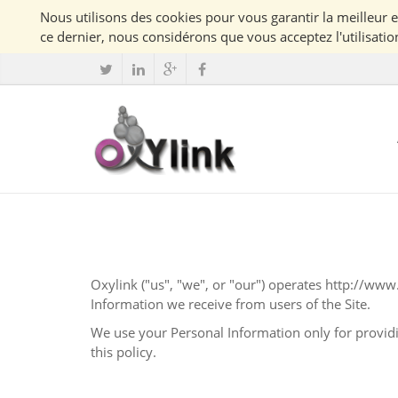
ce dernier, nous considérons que vous acceptez l'utilisatio
Oxylink
("us", "we", or "our") operates
http://www.
Information we receive from users of the Site.
We use your Personal Information only for providing and improving the Site. By using t
this policy.