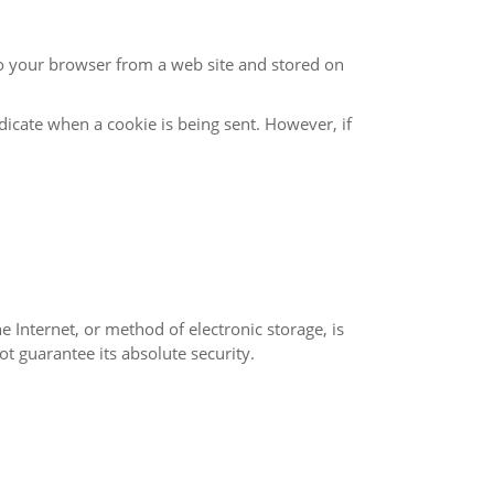
100% secure. While we strive to use commercially acceptable means to protect your Personal Information, we cannot guarantee its absolute security.