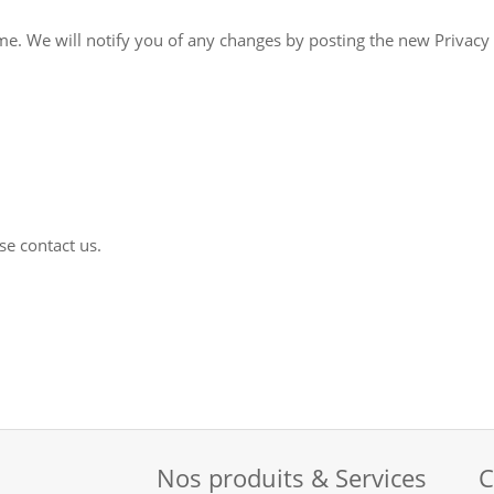
on the Site. You are advised to review this
se contact us.
Nos produits & Services
C