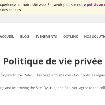
Nous utilisons des cookies pour vous garantir la meilleur expérience sur notre site web. En savoir plus sur notre
politique 
n des cookies.
ACCUEIL
BLOG
EVÉNEMENTS
OXYLINK
NOS SOLUTI
Politique de vie privée
oxylink.fr
(the "Site"). This page informs you of our policies regarding the collection, use and disclosure of Personal
he Site, you agree to the collection and use of information in accordance with