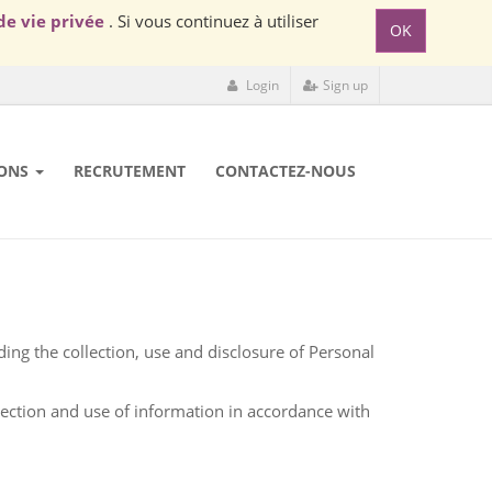
de vie privée
. Si vous continuez à utiliser
OK
Login
Sign up
ONS
RECRUTEMENT
CONTACTEZ-NOUS