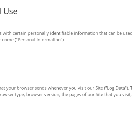
d Use
le information that can be used to contact or identify you. Personally identifiable
is not limited to your name ("Personal Information").
you visit our Site ("Log Data"). This Log Data may include information such as