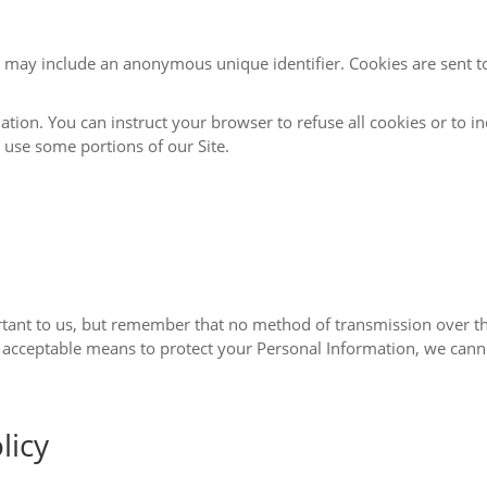
e identifier. Cookies are sent to your browser from a web site and stored on
er to refuse all cookies or to indicate when a cookie is being sent. However, if
 may not be able to use some portions of our Site.
ethod of transmission over the Internet, or method of electronic storage, is
licy