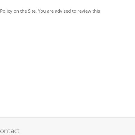
ontact